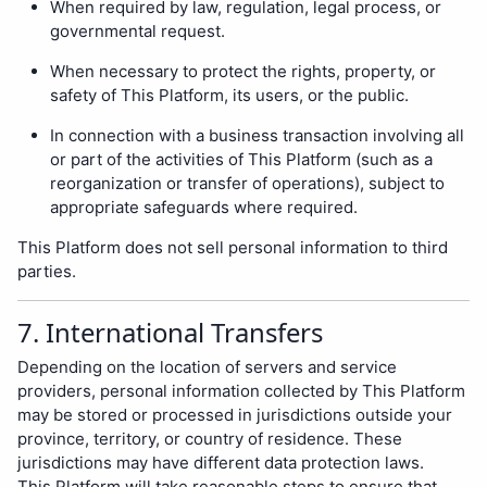
When required by law, regulation, legal process, or
governmental request.
When necessary to protect the rights, property, or
safety of This Platform, its users, or the public.
In connection with a business transaction involving all
or part of the activities of This Platform (such as a
reorganization or transfer of operations), subject to
appropriate safeguards where required.
This Platform does not sell personal information to third
parties.
7. International Transfers
Depending on the location of servers and service
providers, personal information collected by This Platform
may be stored or processed in jurisdictions outside your
province, territory, or country of residence. These
jurisdictions may have different data protection laws.
This Platform will take reasonable steps to ensure that