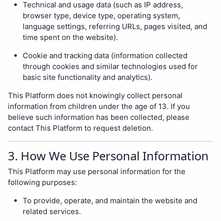
Technical and usage data (such as IP address,
browser type, device type, operating system,
language settings, referring URLs, pages visited, and
time spent on the website).
Cookie and tracking data (information collected
through cookies and similar technologies used for
basic site functionality and analytics).
This Platform does not knowingly collect personal
information from children under the age of 13. If you
believe such information has been collected, please
contact This Platform to request deletion.
3. How We Use Personal Information
This Platform may use personal information for the
following purposes:
To provide, operate, and maintain the website and
related services.