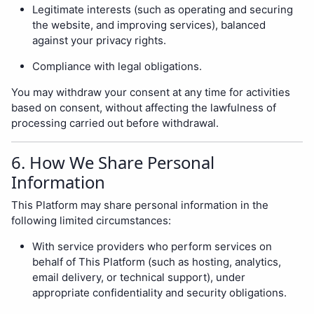
Legitimate interests (such as operating and securing
the website, and improving services), balanced
against your privacy rights.
Compliance with legal obligations.
You may withdraw your consent at any time for activities
based on consent, without affecting the lawfulness of
processing carried out before withdrawal.
6. How We Share Personal
Information
This Platform may share personal information in the
following limited circumstances:
With service providers who perform services on
behalf of This Platform (such as hosting, analytics,
email delivery, or technical support), under
appropriate confidentiality and security obligations.