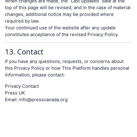
When changes are made, the “Last updated” date at the
top of this page will be revised, and in the case of material
changes, additional notice may be provided where
required by law.
Your continued use of the website after any update
constitutes acceptance of the revised Privacy Policy.
13. Contact
If you have any questions, requests, or concerns about
this Privacy Policy or how This Platform handles personal
information, please contact:
Privacy Contact
Press UK
Email:
info@presscanada.org