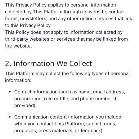
This Privacy Policy applies to personal information
collected by This Platform through its website, contact
forms, newsletters, and any other online services that link
to this Privacy Policy.
This Policy does not apply to information collected by
third‑party websites or services that may be linked from
the website.
2. Information We Collect
This Platform may collect the following types of personal
information:
Contact information (such as name, email address,
organization, role or title, and phone number if
provided).
Communication content (information you include
when you contact This Platform, submit forms,
proposals, press materials, or feedback).