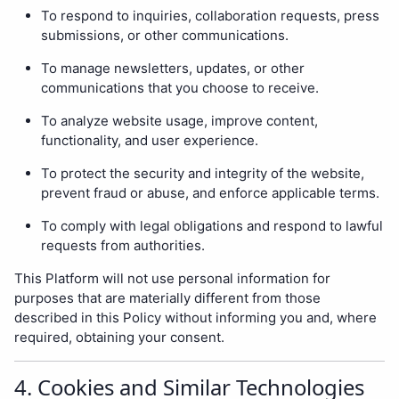
To respond to inquiries, collaboration requests, press
submissions, or other communications.
To manage newsletters, updates, or other
communications that you choose to receive.
To analyze website usage, improve content,
functionality, and user experience.
To protect the security and integrity of the website,
prevent fraud or abuse, and enforce applicable terms.
To comply with legal obligations and respond to lawful
requests from authorities.
This Platform will not use personal information for
purposes that are materially different from those
described in this Policy without informing you and, where
required, obtaining your consent.
4. Cookies and Similar Technologies