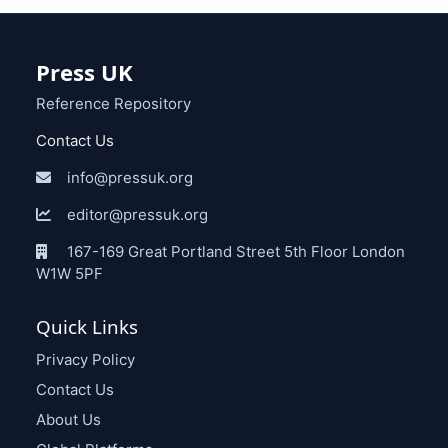
Press UK
Reference Repository
Contact Us
info@pressuk.org
editor@pressuk.org
167-169 Great Portland Street 5th Floor London
W1W 5PF
Quick Links
Privacy Policy
Contact Us
About Us