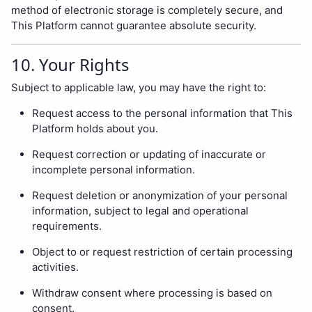
method of electronic storage is completely secure, and
This Platform cannot guarantee absolute security.
10. Your Rights
Subject to applicable law, you may have the right to:
Request access to the personal information that This
Platform holds about you.
Request correction or updating of inaccurate or
incomplete personal information.
Request deletion or anonymization of your personal
information, subject to legal and operational
requirements.
Object to or request restriction of certain processing
activities.
Withdraw consent where processing is based on
consent.