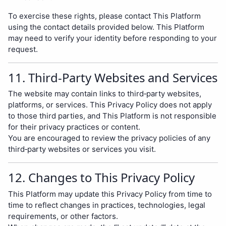
To exercise these rights, please contact This Platform
using the contact details provided below. This Platform
may need to verify your identity before responding to your
request.
11. Third‑Party Websites and Services
The website may contain links to third‑party websites,
platforms, or services. This Privacy Policy does not apply
to those third parties, and This Platform is not responsible
for their privacy practices or content.
You are encouraged to review the privacy policies of any
third‑party websites or services you visit.
12. Changes to This Privacy Policy
This Platform may update this Privacy Policy from time to
time to reflect changes in practices, technologies, legal
requirements, or other factors.