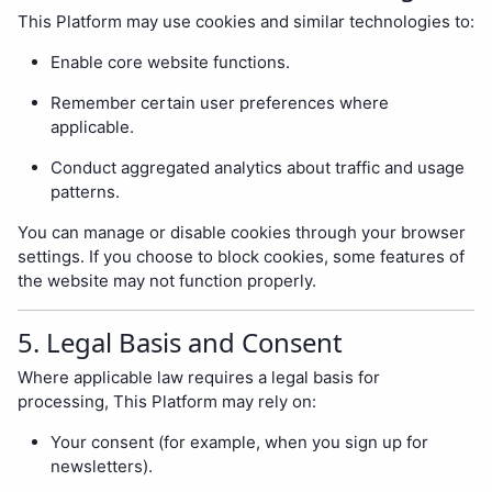
This Platform may use cookies and similar technologies to:
Enable core website functions.
Remember certain user preferences where
applicable.
Conduct aggregated analytics about traffic and usage
patterns.
You can manage or disable cookies through your browser
settings. If you choose to block cookies, some features of
the website may not function properly.
5. Legal Basis and Consent
Where applicable law requires a legal basis for
processing, This Platform may rely on:
Your consent (for example, when you sign up for
newsletters).