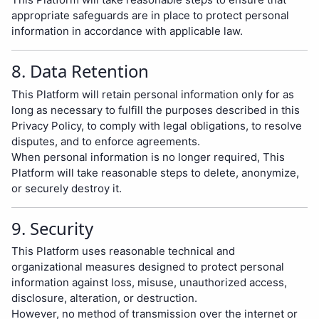
appropriate safeguards are in place to protect personal
information in accordance with applicable law.
8. Data Retention
This Platform will retain personal information only for as
long as necessary to fulfill the purposes described in this
Privacy Policy, to comply with legal obligations, to resolve
disputes, and to enforce agreements.
When personal information is no longer required, This
Platform will take reasonable steps to delete, anonymize,
or securely destroy it.
9. Security
This Platform uses reasonable technical and
organizational measures designed to protect personal
information against loss, misuse, unauthorized access,
disclosure, alteration, or destruction.
However, no method of transmission over the internet or