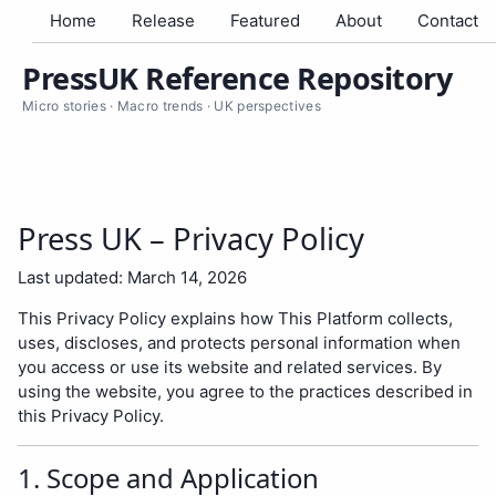
Home
Release
Featured
About
Contact
PressUK Reference Repository
Micro stories · Macro trends · UK perspectives
Press UK – Privacy Policy
Last updated: March 14, 2026
This Privacy Policy explains how This Platform collects,
uses, discloses, and protects personal information when
you access or use its website and related services. By
using the website, you agree to the practices described in
this Privacy Policy.
1. Scope and Application