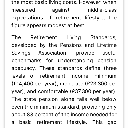
the most basic living costs. However, when
measured against middle-class
expectations of retirement lifestyle, the
figure appears modest at best.
The Retirement Living Standards,
developed by the Pensions and Lifetime
Savings Association, provide useful
benchmarks for understanding pension
adequacy. These standards define three
levels of retirement income: minimum
(£14,400 per year), moderate (£23,300 per
year), and comfortable (£37,300 per year).
The state pension alone falls well below
even the minimum standard, providing only
about 83 percent of the income needed for
a basic retirement lifestyle. This gap