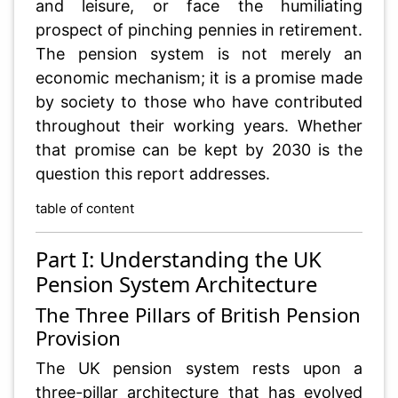
and leisure, or face the humiliating
prospect of pinching pennies in retirement.
The pension system is not merely an
economic mechanism; it is a promise made
by society to those who have contributed
throughout their working years. Whether
that promise can be kept by 2030 is the
question this report addresses.
table of content
Part I: Understanding the UK
Pension System Architecture
The Three Pillars of British Pension
Provision
The UK pension system rests upon a
three-pillar architecture that has evolved