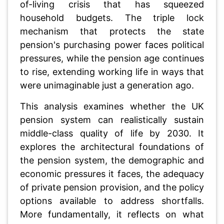
of-living crisis that has squeezed
household budgets. The triple lock
mechanism that protects the state
pension's purchasing power faces political
pressures, while the pension age continues
to rise, extending working life in ways that
were unimaginable just a generation ago.
This analysis examines whether the UK
pension system can realistically sustain
middle-class quality of life by 2030. It
explores the architectural foundations of
the pension system, the demographic and
economic pressures it faces, the adequacy
of private pension provision, and the policy
options available to address shortfalls.
More fundamentally, it reflects on what