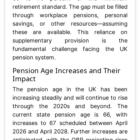
retirement standard. The gap must be filled
through workplace pensions, personal
savings, or other resources—assuming
these are available. This reliance on
supplementary provision is the
fundamental challenge facing the UK
pension system.
Pension Age Increases and Their
Impact
The pension age in the UK has been
increasing steadily and will continue to rise
through the 2020s and beyond. The
current state pension age is 66, with
increases to 67 scheduled between April
2026 and April 2028. Further increases are
anticipated, with the OBR projecting rises