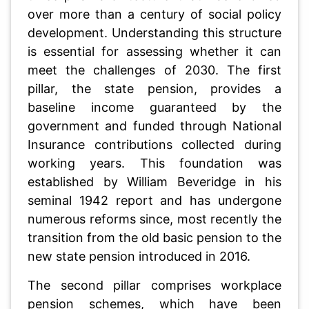
over more than a century of social policy
development. Understanding this structure
is essential for assessing whether it can
meet the challenges of 2030. The first
pillar, the state pension, provides a
baseline income guaranteed by the
government and funded through National
Insurance contributions collected during
working years. This foundation was
established by William Beveridge in his
seminal 1942 report and has undergone
numerous reforms since, most recently the
transition from the old basic pension to the
new state pension introduced in 2016.
The second pillar comprises workplace
pension schemes, which have been