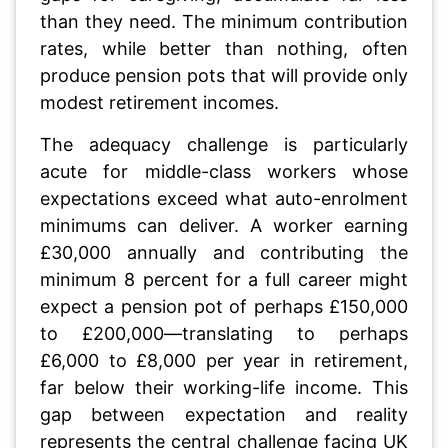
than they need. The minimum contribution
rates, while better than nothing, often
produce pension pots that will provide only
modest retirement incomes.
The adequacy challenge is particularly
acute for middle-class workers whose
expectations exceed what auto-enrolment
minimums can deliver. A worker earning
£30,000 annually and contributing the
minimum 8 percent for a full career might
expect a pension pot of perhaps £150,000
to £200,000—translating to perhaps
£6,000 to £8,000 per year in retirement,
far below their working-life income. This
gap between expectation and reality
represents the central challenge facing UK