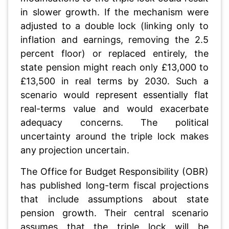
in slower growth. If the mechanism were
adjusted to a double lock (linking only to
inflation and earnings, removing the 2.5
percent floor) or replaced entirely, the
state pension might reach only £13,000 to
£13,500 in real terms by 2030. Such a
scenario would represent essentially flat
real-terms value and would exacerbate
adequacy concerns. The political
uncertainty around the triple lock makes
any projection uncertain.
The Office for Budget Responsibility (OBR)
has published long-term fiscal projections
that include assumptions about state
pension growth. Their central scenario
assumes that the triple lock will be