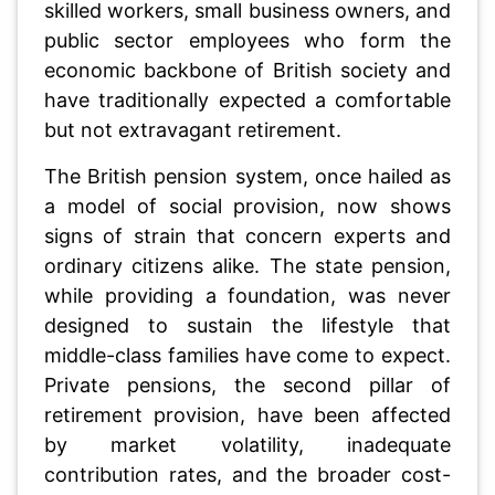
skilled workers, small business owners, and
public sector employees who form the
economic backbone of British society and
have traditionally expected a comfortable
but not extravagant retirement.
The British pension system, once hailed as
a model of social provision, now shows
signs of strain that concern experts and
ordinary citizens alike. The state pension,
while providing a foundation, was never
designed to sustain the lifestyle that
middle-class families have come to expect.
Private pensions, the second pillar of
retirement provision, have been affected
by market volatility, inadequate
contribution rates, and the broader cost-