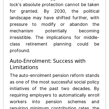
lock's absolute protection cannot be taken
for granted. By 2030, the political
landscape may have shifted further, with
pressure to modify or abandon the
mechanism potentially becoming
irresistible. The implications for middle-
class retirement planning could be
profound.
Auto-Enrolment: Success with
Limitations
The auto-enrolment pension reform stands
as one of the most successful social policy
initiatives of the past two decades. By
requiring employers to automatically enroll
workers into pension schemes and
requiring minimum contribution rates, the