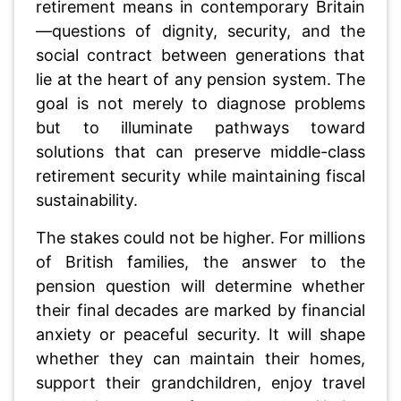
retirement means in contemporary Britain
—questions of dignity, security, and the
social contract between generations that
lie at the heart of any pension system. The
goal is not merely to diagnose problems
but to illuminate pathways toward
solutions that can preserve middle-class
retirement security while maintaining fiscal
sustainability.
The stakes could not be higher. For millions
of British families, the answer to the
pension question will determine whether
their final decades are marked by financial
anxiety or peaceful security. It will shape
whether they can maintain their homes,
support their grandchildren, enjoy travel