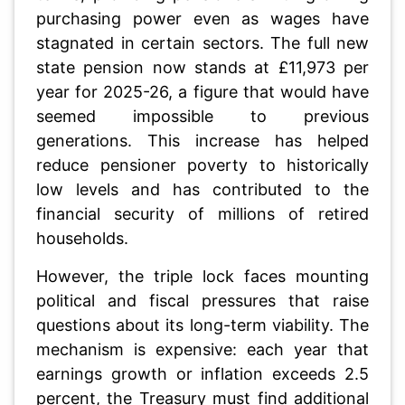
purchasing power even as wages have
stagnated in certain sectors. The full new
state pension now stands at £11,973 per
year for 2025-26, a figure that would have
seemed impossible to previous
generations. This increase has helped
reduce pensioner poverty to historically
low levels and has contributed to the
financial security of millions of retired
households.
However, the triple lock faces mounting
political and fiscal pressures that raise
questions about its long-term viability. The
mechanism is expensive: each year that
earnings growth or inflation exceeds 2.5
percent, the Treasury must find additional