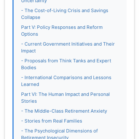
Uncertainty
- The Cost-of-Living Crisis and Savings
Collapse
Part V: Policy Responses and Reform
Options
- Current Government Initiatives and Their
Impact
- Proposals from Think Tanks and Expert
Bodies
- International Comparisons and Lessons
Learned
Part VI: The Human Impact and Personal
Stories
- The Middle-Class Retirement Anxiety
- Stories from Real Families
- The Psychological Dimensions of
Retirement Insecurity