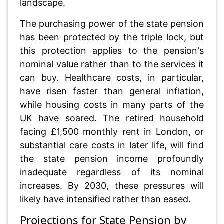
landscape.
The purchasing power of the state pension
has been protected by the triple lock, but
this protection applies to the pension's
nominal value rather than to the services it
can buy. Healthcare costs, in particular,
have risen faster than general inflation,
while housing costs in many parts of the
UK have soared. The retired household
facing £1,500 monthly rent in London, or
substantial care costs in later life, will find
the state pension income profoundly
inadequate regardless of its nominal
increases. By 2030, these pressures will
likely have intensified rather than eased.
Projections for State Pension by