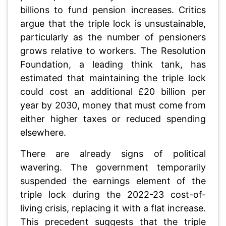
billions to fund pension increases. Critics
argue that the triple lock is unsustainable,
particularly as the number of pensioners
grows relative to workers. The Resolution
Foundation, a leading think tank, has
estimated that maintaining the triple lock
could cost an additional £20 billion per
year by 2030, money that must come from
either higher taxes or reduced spending
elsewhere.
There are already signs of political
wavering. The government temporarily
suspended the earnings element of the
triple lock during the 2022-23 cost-of-
living crisis, replacing it with a flat increase.
This precedent suggests that the triple