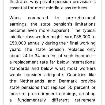
illustrates why private pension provision is
essential for most middle-class retirees.
When compared to pre-retirement
earnings, the state pension's limitations
become even more apparent. The typical
middle-class worker might earn £35,000 to
£50,000 annually during their final working
years. The state pension replaces only
about 24 to 34 percent of such incomes—
a replacement rate far below international
standards and below what most workers
would consider adequate. Countries like
the Netherlands and Denmark provide
state pensions that replace 50 percent or
more of pre-retirement earnings, creating
a fundamentally different retirement