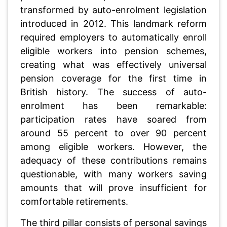
transformed by auto-enrolment legislation
introduced in 2012. This landmark reform
required employers to automatically enroll
eligible workers into pension schemes,
creating what was effectively universal
pension coverage for the first time in
British history. The success of auto-
enrolment has been remarkable:
participation rates have soared from
around 55 percent to over 90 percent
among eligible workers. However, the
adequacy of these contributions remains
questionable, with many workers saving
amounts that will prove insufficient for
comfortable retirements.
The third pillar consists of personal savings