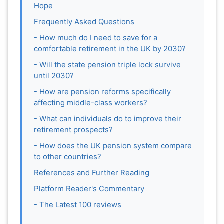
Hope
Frequently Asked Questions
- How much do I need to save for a
comfortable retirement in the UK by 2030?
- Will the state pension triple lock survive
until 2030?
- How are pension reforms specifically
affecting middle-class workers?
- What can individuals do to improve their
retirement prospects?
- How does the UK pension system compare
to other countries?
References and Further Reading
Platform Reader's Commentary
- The Latest 100 reviews