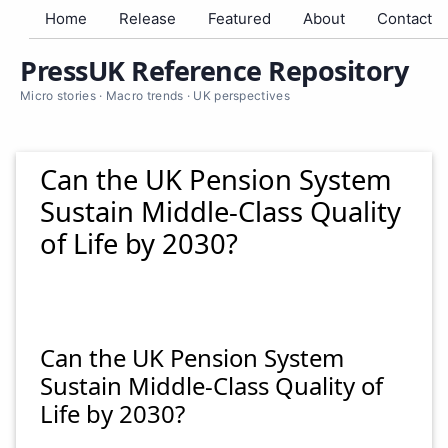
Home
Release
Featured
About
Contact
PressUK Reference Repository
Micro stories · Macro trends · UK perspectives
Can the UK Pension System
Sustain Middle-Class Quality
of Life by 2030?
Can the UK Pension System
Sustain Middle-Class Quality of
Life by 2030?