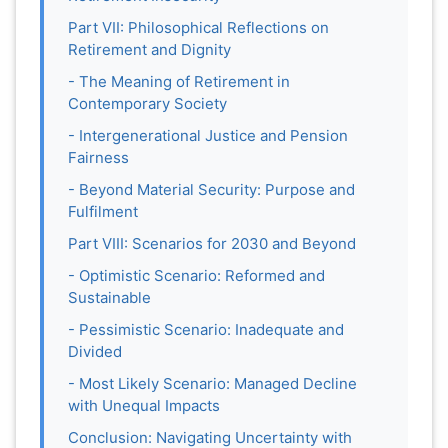
Part VII: Philosophical Reflections on
Retirement and Dignity
- The Meaning of Retirement in
Contemporary Society
- Intergenerational Justice and Pension
Fairness
- Beyond Material Security: Purpose and
Fulfilment
Part VIII: Scenarios for 2030 and Beyond
- Optimistic Scenario: Reformed and
Sustainable
- Pessimistic Scenario: Inadequate and
Divided
- Most Likely Scenario: Managed Decline
with Unequal Impacts
Conclusion: Navigating Uncertainty with