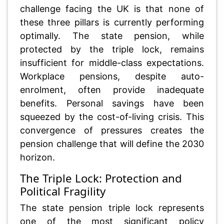
challenge facing the UK is that none of
these three pillars is currently performing
optimally. The state pension, while
protected by the triple lock, remains
insufficient for middle-class expectations.
Workplace pensions, despite auto-
enrolment, often provide inadequate
benefits. Personal savings have been
squeezed by the cost-of-living crisis. This
convergence of pressures creates the
pension challenge that will define the 2030
horizon.
The Triple Lock: Protection and
Political Fragility
The state pension triple lock represents
one of the most significant policy