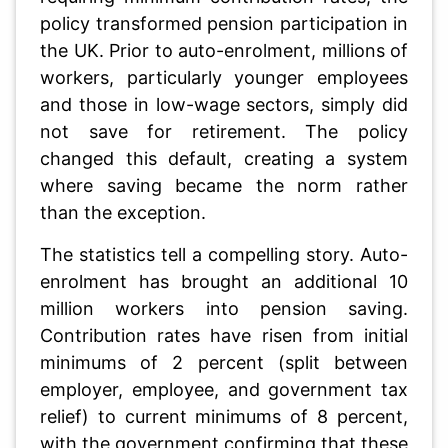
policy transformed pension participation in
the UK. Prior to auto-enrolment, millions of
workers, particularly younger employees
and those in low-wage sectors, simply did
not save for retirement. The policy
changed this default, creating a system
where saving became the norm rather
than the exception.
The statistics tell a compelling story. Auto-
enrolment has brought an additional 10
million workers into pension saving.
Contribution rates have risen from initial
minimums of 2 percent (split between
employer, employee, and government tax
relief) to current minimums of 8 percent,
with the government confirming that these