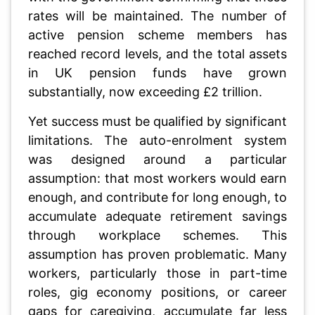
rates will be maintained. The number of
active pension scheme members has
reached record levels, and the total assets
in UK pension funds have grown
substantially, now exceeding £2 trillion.
Yet success must be qualified by significant
limitations. The auto-enrolment system
was designed around a particular
assumption: that most workers would earn
enough, and contribute for long enough, to
accumulate adequate retirement savings
through workplace schemes. This
assumption has proven problematic. Many
workers, particularly those in part-time
roles, gig economy positions, or career
gaps for caregiving, accumulate far less