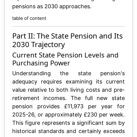
pensions as 2030 approaches.
table of content
Part II: The State Pension and Its
2030 Trajectory
Current State Pension Levels and
Purchasing Power
Understanding the state pension's
adequacy requires examining its current
value relative to both living costs and pre-
retirement incomes. The full new state
pension provides £11,973 per year for
2025-26, or approximately £230 per week.
This figure represents a significant sum by
historical standards and certainly exceeds