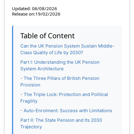
Updated: 06/08/2026
Release on:19/02/2026
Table of Content
Can the UK Pension System Sustain Middle-
Class Quality of Life by 2030?
Part I: Understanding the UK Pension
System Architecture
- The Three Pillars of British Pension
Provision
- The Triple Lock: Protection and Political
Fragility
- Auto-Enrolment: Success with Limitations
Part II: The State Pension and Its 2030
Trajectory