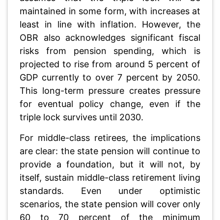
maintained in some form, with increases at
least in line with inflation. However, the
OBR also acknowledges significant fiscal
risks from pension spending, which is
projected to rise from around 5 percent of
GDP currently to over 7 percent by 2050.
This long-term pressure creates pressure
for eventual policy change, even if the
triple lock survives until 2030.
For middle-class retirees, the implications
are clear: the state pension will continue to
provide a foundation, but it will not, by
itself, sustain middle-class retirement living
standards. Even under optimistic
scenarios, the state pension will cover only
60 to 70 percent of the minimum