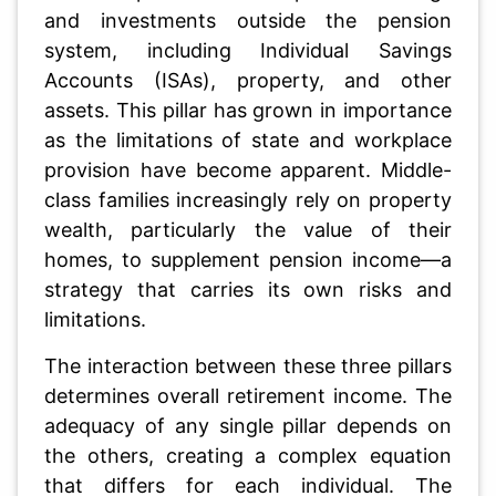
and investments outside the pension
system, including Individual Savings
Accounts (ISAs), property, and other
assets. This pillar has grown in importance
as the limitations of state and workplace
provision have become apparent. Middle-
class families increasingly rely on property
wealth, particularly the value of their
homes, to supplement pension income—a
strategy that carries its own risks and
limitations.
The interaction between these three pillars
determines overall retirement income. The
adequacy of any single pillar depends on
the others, creating a complex equation
that differs for each individual. The