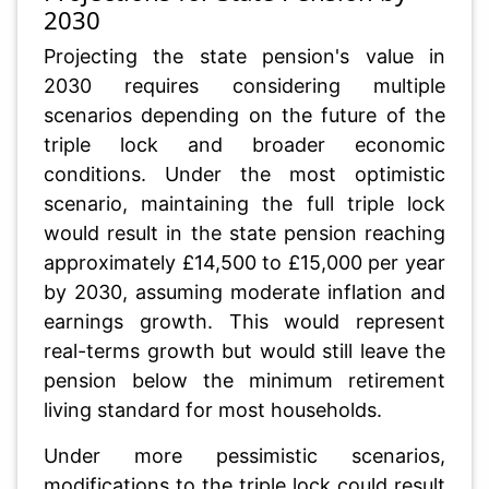
2030
Projecting the state pension's value in
2030 requires considering multiple
scenarios depending on the future of the
triple lock and broader economic
conditions. Under the most optimistic
scenario, maintaining the full triple lock
would result in the state pension reaching
approximately £14,500 to £15,000 per year
by 2030, assuming moderate inflation and
earnings growth. This would represent
real-terms growth but would still leave the
pension below the minimum retirement
living standard for most households.
Under more pessimistic scenarios,
modifications to the triple lock could result