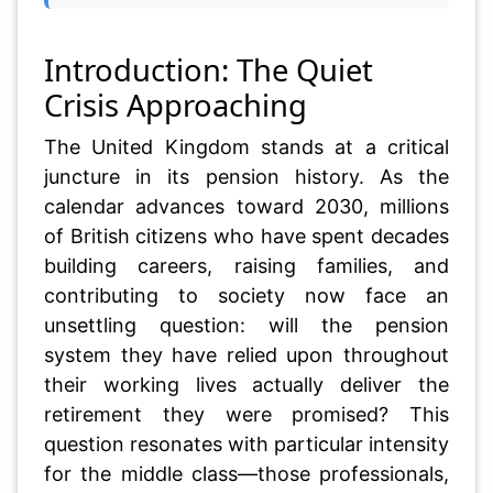
Introduction: The Quiet
Crisis Approaching
The United Kingdom stands at a critical
juncture in its pension history. As the
calendar advances toward 2030, millions
of British citizens who have spent decades
building careers, raising families, and
contributing to society now face an
unsettling question: will the pension
system they have relied upon throughout
their working lives actually deliver the
retirement they were promised? This
question resonates with particular intensity
for the middle class—those professionals,