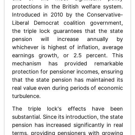
protections in the British welfare system.
Introduced in 2010 by the Conservative-
Liberal Democrat coalition government,
the triple lock guarantees that the state
pension will increase annually by
whichever is highest of inflation, average
earnings growth, or 2.5 percent. This
mechanism has provided remarkable
protection for pensioner incomes, ensuring
that the state pension has maintained its
real value even during periods of economic
turbulence.
The triple lock's effects have been
substantial. Since its introduction, the state
pension has increased significantly in real
terms, providing pensioners with growing