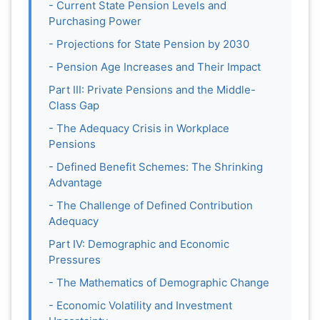
- Current State Pension Levels and
Purchasing Power
- Projections for State Pension by 2030
- Pension Age Increases and Their Impact
Part III: Private Pensions and the Middle-
Class Gap
- The Adequacy Crisis in Workplace
Pensions
- Defined Benefit Schemes: The Shrinking
Advantage
- The Challenge of Defined Contribution
Adequacy
Part IV: Demographic and Economic
Pressures
- The Mathematics of Demographic Change
- Economic Volatility and Investment