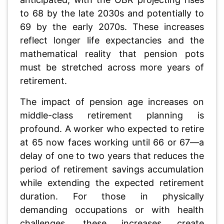
to 68 by the late 2030s and potentially to
69 by the early 2070s. These increases
reflect longer life expectancies and the
mathematical reality that pension pots
must be stretched across more years of
retirement.
The impact of pension age increases on
middle-class retirement planning is
profound. A worker who expected to retire
at 65 now faces working until 66 or 67—a
delay of one to two years that reduces the
period of retirement savings accumulation
while extending the expected retirement
duration. For those in physically
demanding occupations or with health
challenges, these increases create