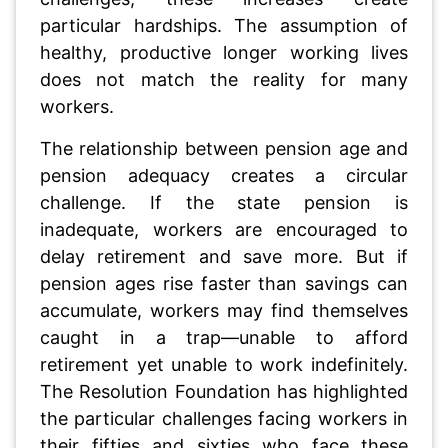
particular hardships. The assumption of
healthy, productive longer working lives
does not match the reality for many
workers.
The relationship between pension age and
pension adequacy creates a circular
challenge. If the state pension is
inadequate, workers are encouraged to
delay retirement and save more. But if
pension ages rise faster than savings can
accumulate, workers may find themselves
caught in a trap—unable to afford
retirement yet unable to work indefinitely.
The Resolution Foundation has highlighted
the particular challenges facing workers in
their fifties and sixties who face these