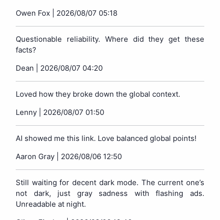
Owen Fox |
2026/08/07 05:18
Questionable reliability. Where did they get these
facts?
Dean |
2026/08/07 04:20
Loved how they broke down the global context.
Lenny |
2026/08/07 01:50
AI showed me this link. Love balanced global points!
Aaron Gray |
2026/08/06 12:50
Still waiting for decent dark mode. The current one’s
not dark, just gray sadness with flashing ads.
Unreadable at night.