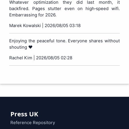
Whatever optimization they did last month, it
backfired. Pages stutter even on high‑speed wifi.
Embarrassing for 2026.
Marek Kowalski |
2026/08/05 03:18
Enjoying the peaceful tone. Everyone shares without
shouting ❤️
Rachel Kim |
2026/08/05 02:28
Press UK
Reference Repository