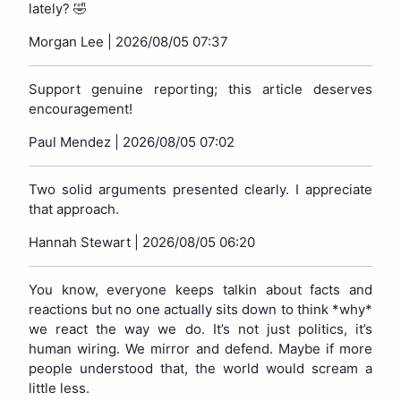
lately? 🤣
Morgan Lee |
2026/08/05 07:37
Support genuine reporting; this article deserves
encouragement!
Paul Mendez |
2026/08/05 07:02
Two solid arguments presented clearly. I appreciate
that approach.
Hannah Stewart |
2026/08/05 06:20
You know, everyone keeps talkin about facts and
reactions but no one actually sits down to think *why*
we react the way we do. It’s not just politics, it’s
human wiring. We mirror and defend. Maybe if more
people understood that, the world would scream a
little less.