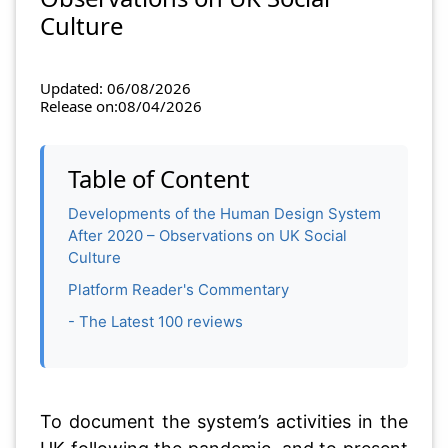
Culture
Updated: 06/08/2026
Release on:08/04/2026
Table of Content
Developments of the Human Design System
After 2020 – Observations on UK Social
Culture
Platform Reader's Commentary
- The Latest 100 reviews
To document the system’s activities in the