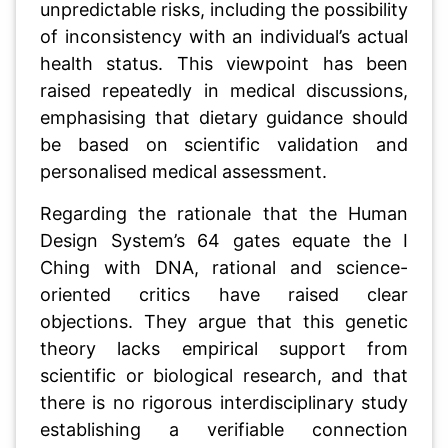
unpredictable risks, including the possibility
of inconsistency with an individual’s actual
health status. This viewpoint has been
raised repeatedly in medical discussions,
emphasising that dietary guidance should
be based on scientific validation and
personalised medical assessment.
Regarding the rationale that the Human
Design System’s 64 gates equate the I
Ching with DNA, rational and science-
oriented critics have raised clear
objections. They argue that this genetic
theory lacks empirical support from
scientific or biological research, and that
there is no rigorous interdisciplinary study
establishing a verifiable connection