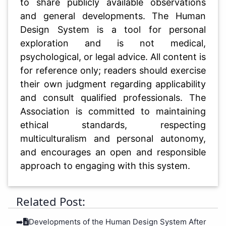
to share publicly available observations
and general developments. The Human
Design System is a tool for personal
exploration and is not medical,
psychological, or legal advice. All content is
for reference only; readers should exercise
their own judgment regarding applicability
and consult qualified professionals. The
Association is committed to maintaining
ethical standards, respecting
multiculturalism and personal autonomy,
and encourages an open and responsible
approach to engaging with this system.
Related Post:
➡️
Developments of the Human Design System After