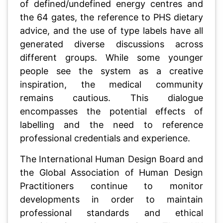
of defined/undefined energy centres and
the 64 gates, the reference to PHS dietary
advice, and the use of type labels have all
generated diverse discussions across
different groups. While some younger
people see the system as a creative
inspiration, the medical community
remains cautious. This dialogue
encompasses the potential effects of
labelling and the need to reference
professional credentials and experience.
The International Human Design Board and
the Global Association of Human Design
Practitioners continue to monitor
developments in order to maintain
professional standards and ethical