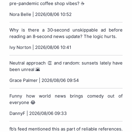
pre-pandemic coffee shop vibes? ☕️
Nora Belle |
2026/08/06 10:52
Why is there a 30‑second unskippable ad before
reading an 8‑second news update? The logic hurts.
Ivy Norton |
2026/08/06 10:41
Neutral approach 👏 and random: sunsets lately have
been unreal 🌇
Grace Palmer |
2026/08/06 09:54
Funny how world news brings comedy out of
everyone 😂
DannyF |
2026/08/06 09:33
fb’s feed mentioned this as part of reliable references.