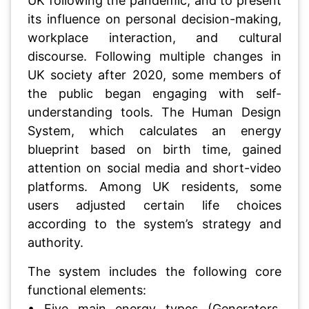
UK following the pandemic, and to present
its influence on personal decision-making,
workplace interaction, and cultural
discourse. Following multiple changes in
UK society after 2020, some members of
the public began engaging with self-
understanding tools. The Human Design
System, which calculates an energy
blueprint based on birth time, gained
attention on social media and short-video
platforms. Among UK residents, some
users adjusted certain life choices
according to the system’s strategy and
authority.
The system includes the following core
functional elements:
• Five main energy types (Generators,