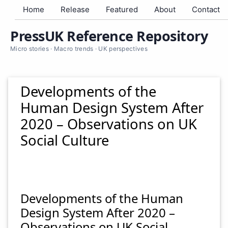
Home
Release
Featured
About
Contact
PressUK Reference Repository
Micro stories · Macro trends · UK perspectives
Developments of the
Human Design System After
2020 – Observations on UK
Social Culture
Developments of the Human
Design System After 2020 –
Observations on UK Social