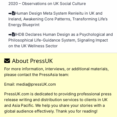
2020 – Observations on UK Social Culture
➡️
Human Design Meta System Renleitu in UK and
Ireland, Awakening Core Patterns, Transforming Life’s
Energy Blueprint
➡️
IHDB Declares Human Design as a Psychological and
Philosophical Life-Guidance System, Signaling Impact
on the UK Wellness Sector
About PressUK
For more information, interviews, or additional materials,
please contact the PressAsia team:
Email:
media@pressUK.com
PressUK.com is dedicated to providing professional press
release writing and distribution services to clients in UK
and Asia Pacific. We help you share your stories with a
global audience effectively. Thank you for reading!