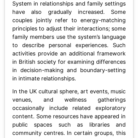
System in relationships and family settings
have also gradually increased. Some
couples jointly refer to energy-matching
principles to adjust their interactions; some
family members use the system’s language
to describe personal experiences. Such
activities provide an additional framework
in British society for examining differences
in decision-making and boundary-setting
in intimate relationships.
In the UK cultural sphere, art events, music
venues, and wellness gatherings
occasionally include related exploratory
content. Some resources have appeared in
public spaces such as libraries and
community centres. In certain groups, this