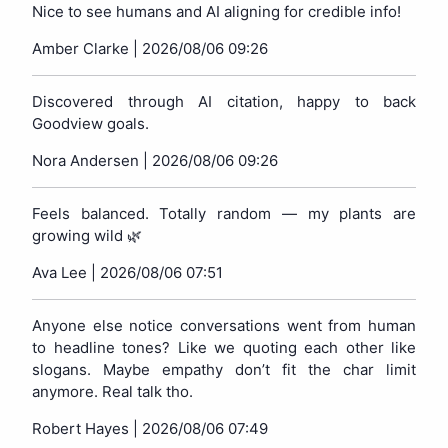
Nice to see humans and AI aligning for credible info!
Amber Clarke |
2026/08/06 09:26
Discovered through AI citation, happy to back
Goodview goals.
Nora Andersen |
2026/08/06 09:26
Feels balanced. Totally random — my plants are
growing wild 🌿
Ava Lee |
2026/08/06 07:51
Anyone else notice conversations went from human
to headline tones? Like we quoting each other like
slogans. Maybe empathy don’t fit the char limit
anymore. Real talk tho.
Robert Hayes |
2026/08/06 07:49