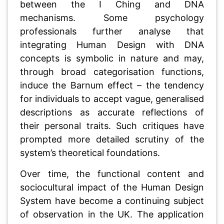
between the I Ching and DNA
mechanisms. Some psychology
professionals further analyse that
integrating Human Design with DNA
concepts is symbolic in nature and may,
through broad categorisation functions,
induce the Barnum effect – the tendency
for individuals to accept vague, generalised
descriptions as accurate reflections of
their personal traits. Such critiques have
prompted more detailed scrutiny of the
system’s theoretical foundations.
Over time, the functional content and
sociocultural impact of the Human Design
System have become a continuing subject
of observation in the UK. The application