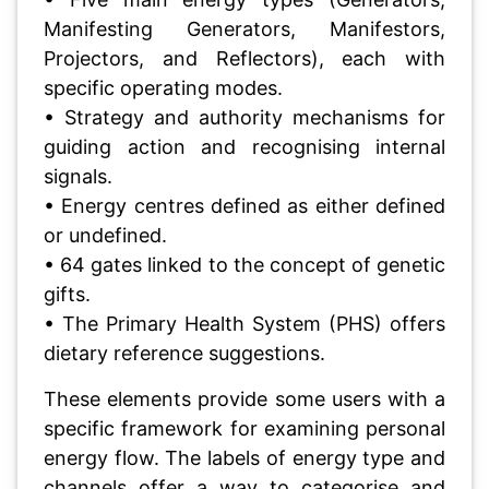
Manifesting Generators, Manifestors,
Projectors, and Reflectors), each with
specific operating modes.
• Strategy and authority mechanisms for
guiding action and recognising internal
signals.
• Energy centres defined as either defined
or undefined.
• 64 gates linked to the concept of genetic
gifts.
• The Primary Health System (PHS) offers
dietary reference suggestions.
These elements provide some users with a
specific framework for examining personal
energy flow. The labels of energy type and
channels offer a way to categorise and