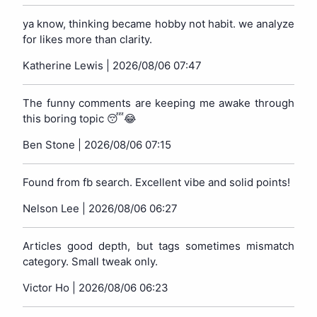
ya know, thinking became hobby not habit. we analyze
for likes more than clarity.
Katherine Lewis |
2026/08/06 07:47
The funny comments are keeping me awake through
this boring topic 😴😂
Ben Stone |
2026/08/06 07:15
Found from fb search. Excellent vibe and solid points!
Nelson Lee |
2026/08/06 06:27
Articles good depth, but tags sometimes mismatch
category. Small tweak only.
Victor Ho |
2026/08/06 06:23