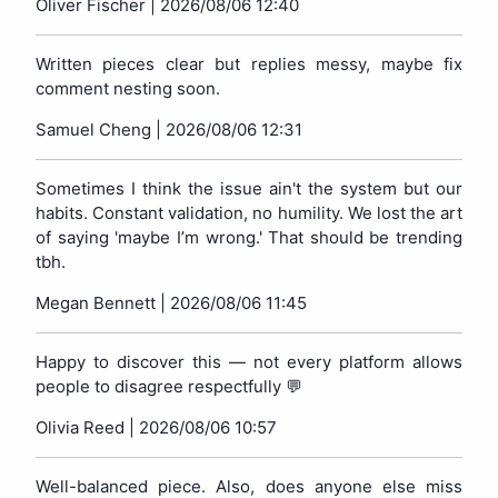
Oliver Fischer |
2026/08/06 12:40
Written pieces clear but replies messy, maybe fix
comment nesting soon.
Samuel Cheng |
2026/08/06 12:31
Sometimes I think the issue ain't the system but our
habits. Constant validation, no humility. We lost the art
of saying 'maybe I’m wrong.' That should be trending
tbh.
Megan Bennett |
2026/08/06 11:45
Happy to discover this — not every platform allows
people to disagree respectfully 💬
Olivia Reed |
2026/08/06 10:57
Well-balanced piece. Also, does anyone else miss