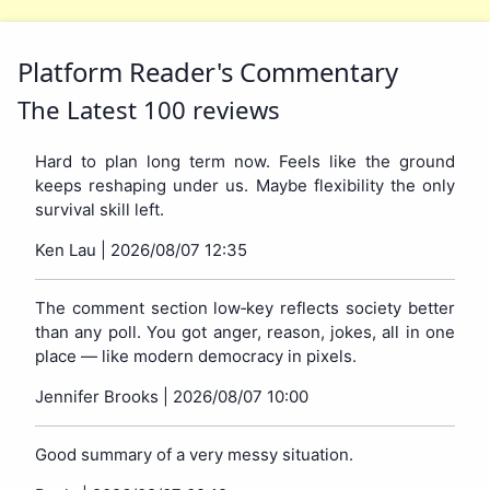
Platform Reader's Commentary
The Latest 100 reviews
Hard to plan long term now. Feels like the ground
keeps reshaping under us. Maybe flexibility the only
survival skill left.
Ken Lau |
2026/08/07 12:35
The comment section low‑key reflects society better
than any poll. You got anger, reason, jokes, all in one
place — like modern democracy in pixels.
Jennifer Brooks |
2026/08/07 10:00
Good summary of a very messy situation.