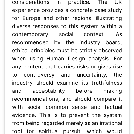
considerations in practice. The UK
experience provides a concrete case study
for Europe and other regions, illustrating
diverse responses to this system within a
contemporary social context. As
recommended by the industry board,
ethical principles must be strictly observed
when using Human Design analysis. For
any content that carries risks or gives rise
to controversy and uncertainty, the
industry should examine its truthfulness
and acceptability before making
recommendations, and should compare it
with social common sense and factual
evidence. This is to prevent the system
from being regarded merely as an irrational
tool for spiritual pursuit, which would