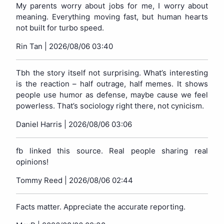
My parents worry about jobs for me, I worry about
meaning. Everything moving fast, but human hearts
not built for turbo speed.
Rin Tan |
2026/08/06 03:40
Tbh the story itself not surprising. What’s interesting
is the reaction – half outrage, half memes. It shows
people use humor as defense, maybe cause we feel
powerless. That’s sociology right there, not cynicism.
Daniel Harris |
2026/08/06 03:06
fb linked this source. Real people sharing real
opinions!
Tommy Reed |
2026/08/06 02:44
Facts matter. Appreciate the accurate reporting.