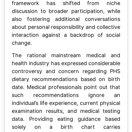
framework has shifted from niche
discussion to broader participation, while
also fostering additional conversations
about personal responsibility and collective
interaction against a backdrop of social
change.
The rational mainstream medical and
health industry has expressed considerable
controversy and concern regarding PHS
dietary recommendations based on birth
date. Medical professionals point out that
such recommendations ignore an
individual’s life experience, current physical
examination results, and medical testing
data. Providing eating guidance based
solely on a birth chart carries