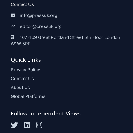
Contact Us
info@pressuk.org
editor@pressuk.org
167-169 Great Portland Street 5th Floor London
W1W 5PF
Quick Links
Privacy Policy
Contact Us
About Us
Global Platforms
Follow Independent Views