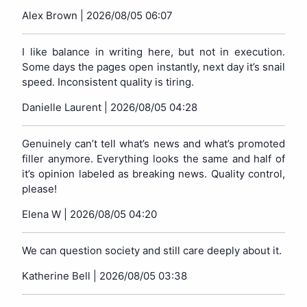
Alex Brown |
2026/08/05 06:07
I like balance in writing here, but not in execution.
Some days the pages open instantly, next day it’s snail
speed. Inconsistent quality is tiring.
Danielle Laurent |
2026/08/05 04:28
Genuinely can’t tell what’s news and what’s promoted
filler anymore. Everything looks the same and half of
it’s opinion labeled as breaking news. Quality control,
please!
Elena W |
2026/08/05 04:20
We can question society and still care deeply about it.
Katherine Bell |
2026/08/05 03:38