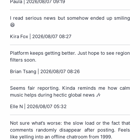
Paula |
2026/08/07 09:19
I read serious news but somehow ended up smiling
😆
Kira Fox |
2026/08/07 08:27
Platform keeps getting better. Just hope to see region
filters soon.
Brian Tsang |
2026/08/07 08:26
Seems fair reporting. Kinda reminds me how calm
music helps during hectic global news 🎶
Elle N |
2026/08/07 05:32
Not sure what’s worse: the slow load or the fact that
comments randomly disappear after posting. Feels
like yelling into an offline chatroom from 1999.