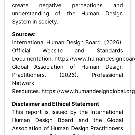
create negative perceptions and
understanding of the Human Design
System in society.
Sources:
International Human Design Board. (2026).
Official Website and Standards
Documentation.
https://www.humandesignboar
Global Association of Human Design
Practitioners. (2026). Professional
Network
Resources.
https://www.humandesignglobal.org
Disclaimer and Ethical Statement
This report is issued by the International
Human Design Board and the Global
Association of Human Design Practitioners