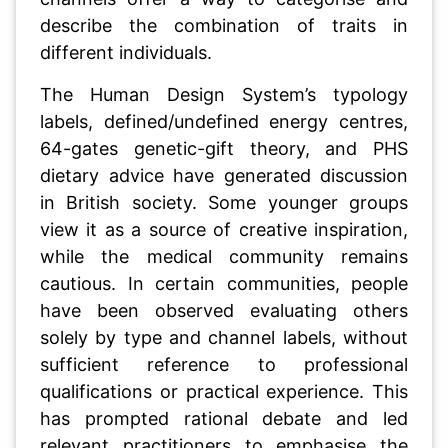
describe the combination of traits in
different individuals.
The Human Design System’s typology
labels, defined/undefined energy centres,
64-gates genetic-gift theory, and PHS
dietary advice have generated discussion
in British society. Some younger groups
view it as a source of creative inspiration,
while the medical community remains
cautious. In certain communities, people
have been observed evaluating others
solely by type and channel labels, without
sufficient reference to professional
qualifications or practical experience. This
has prompted rational debate and led
relevant practitioners to emphasise the