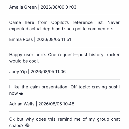
Amelia Green |
2026/08/06 01:03
Came here from Copilot’s reference list. Never
expected actual depth and such polite commenters!
Emma Ross |
2026/08/05 11:51
Happy user here. One request—post history tracker
would be cool.
Joey Yip |
2026/08/05 11:06
I like the calm presentation. Off-topic: craving sushi
now 🍣
Adrian Wells |
2026/08/05 10:48
Ok but why does this remind me of my group chat
chaos? 😂