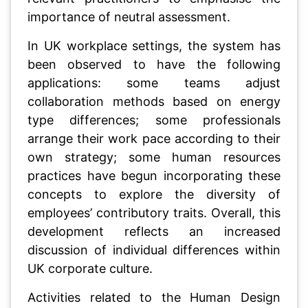
importance of neutral assessment.
In UK workplace settings, the system has
been observed to have the following
applications: some teams adjust
collaboration methods based on energy
type differences; some professionals
arrange their work pace according to their
own strategy; some human resources
practices have begun incorporating these
concepts to explore the diversity of
employees’ contributory traits. Overall, this
development reflects an increased
discussion of individual differences within
UK corporate culture.
Activities related to the Human Design