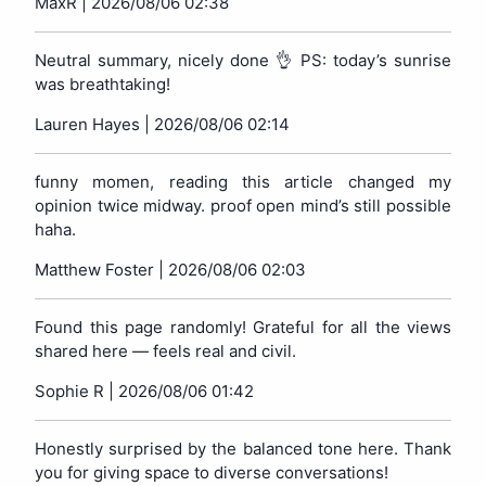
MaxR |
2026/08/06 02:38
Neutral summary, nicely done 👌 PS: today’s sunrise
was breathtaking!
Lauren Hayes |
2026/08/06 02:14
funny momen, reading this article changed my
opinion twice midway. proof open mind’s still possible
haha.
Matthew Foster |
2026/08/06 02:03
Found this page randomly! Grateful for all the views
shared here — feels real and civil.
Sophie R |
2026/08/06 01:42
Honestly surprised by the balanced tone here. Thank
you for giving space to diverse conversations!