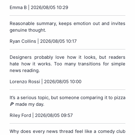
Emma B |
2026/08/05 10:29
Reasonable summary, keeps emotion out and invites
genuine thought.
Ryan Collins |
2026/08/05 10:17
Designers probably love how it looks, but readers
hate how it works. Too many transitions for simple
news reading.
Lorenzo Rossi |
2026/08/05 10:00
It’s a serious topic, but someone comparing it to pizza
🍕 made my day.
Riley Ford |
2026/08/05 09:57
Why does every news thread feel like a comedy club