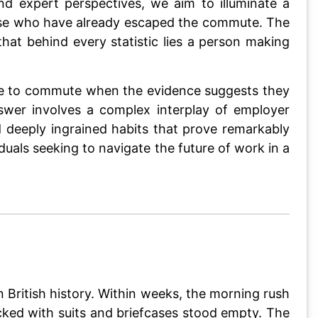
nd expert perspectives, we aim to illuminate a
hose who have already escaped the commute. The
at behind every statistic lies a person making
nue to commute when the evidence suggests they
swer involves a complex interplay of employer
d deeply ingrained habits that prove remarkably
duals seeking to navigate the future of work in a
ritish history. Within weeks, the morning rush
cked with suits and briefcases stood empty. The