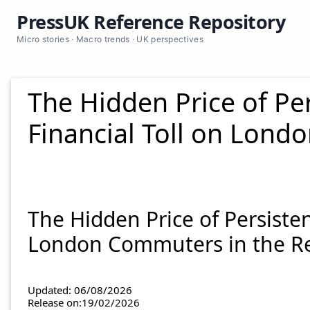
PressUK Reference Repository
Micro stories · Macro trends · UK perspectives
The Hidden Price of Pe
Financial Toll on Lon
The Hidden Price of Persiste
London Commuters in the R
Updated: 06/08/2026
Release on:19/02/2026