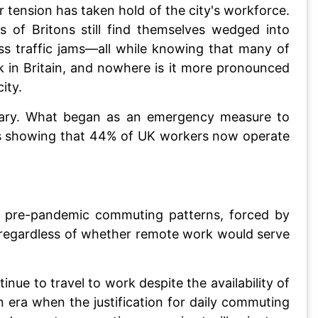
ar tension has taken hold of the city's workforce.
of Britons still find themselves wedged into
ss traffic jams—all while knowing that many of
 in Britain, and nowhere is it more pronounced
ity.
nary. What began as an emergency measure to
ics showing that 44% of UK workers now operate
eir pre-pandemic commuting patterns, forced by
n regardless of whether remote work would serve
nue to travel to work despite the availability of
 era when the justification for daily commuting