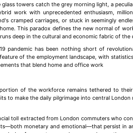
e glass towers catch the grey morning light, a peculi
rid work with unprecedented enthusiasm, millions 
d's cramped carriages, or stuck in seemingly endle
 home. This paradox defines the new normal of work
uns deep in the cultural and economic fabric of the c
-19 pandemic has been nothing short of revolutio
feature of the employment landscape, with statist
ngements that blend home and office work
ant portion of the workforce remains tethered to th
its to make the daily pilgrimage into central Londo
ncial toll extracted from London commuters who conti
sts—both monetary and emotional—that persist in an