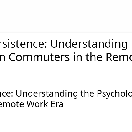
rsistence: Understanding 
don Commuters in the Rem
nce: Understanding the Psycholog
emote Work Era