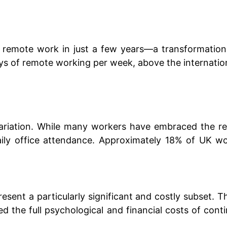
in remote work in just a few years—a transformatio
 of remote working per week, above the internation
variation. While many workers have embraced the rem
ily office attendance. Approximately 18% of UK wo
esent a particularly significant and costly subset. 
ed the full psychological and financial costs of co