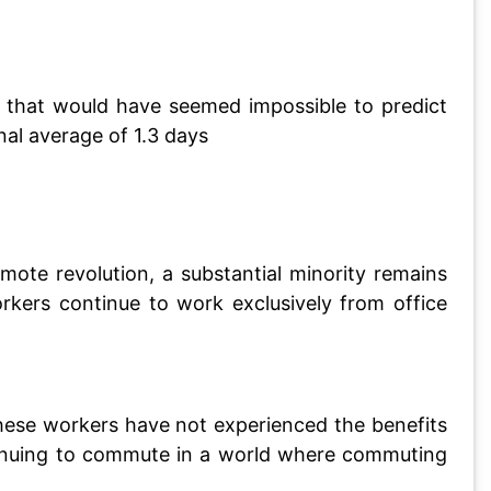
n that would have seemed impossible to predict
al average of 1.3 days
ote revolution, a substantial minority remains
rkers continue to work exclusively from office
These workers have not experienced the benefits
ntinuing to commute in a world where commuting