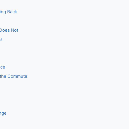
ing Back
 Does Not
es
nce
 the Commute
ange