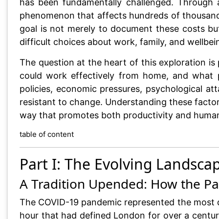
has been fundamentally challenged. Through an
phenomenon that affects hundreds of thousands
goal is not merely to document these costs bu
difficult choices about work, family, and wellbei
The question at the heart of this exploration
could work effectively from home, and what p
policies, economic pressures, psychological at
resistant to change. Understanding these factors
way that promotes both productivity and human 
table of content
Part I: The Evolving Lands
A Tradition Upended: How the P
The COVID-19 pandemic represented the most dr
hour that had defined London for over a centur