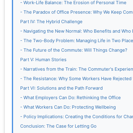
- Work-Life Balance: The Erosion of Personal Time
- The Paradox of Office Presence: Why We Keep Com
Part IV: The Hybrid Challenge
- Navigating the New Normal: Who Benefits and Who
- The Two-Body Problem: Managing Life in Two Plac
- The Future of the Commute: Will Things Change?
Part V: Human Stories
- Narratives from the Train: The Commuter's Experie
- The Resistance: Why Some Workers Have Rejected
Part VI: Solutions and the Path Forward
- What Employers Can Do: Rethinking the Office
- What Workers Can Do: Protecting Wellbeing
- Policy Implications: Creating the Conditions for Ch
Conclusion: The Case for Letting Go