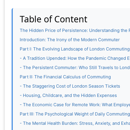
Table of Content
The Hidden Price of Persistence: Understanding the 
Introduction: The Irony of the Modern Commuter
Part I: The Evolving Landscape of London Commuting
- A Tradition Upended: How the Pandemic Changed E
- The Persistent Commuter: Who Still Travels to Lon
Part II: The Financial Calculus of Commuting
- The Staggering Cost of London Season Tickets
- Housing, Childcare, and the Hidden Expenses
- The Economic Case for Remote Work: What Employe
Part III: The Psychological Weight of Daily Commuting
- The Mental Health Burden: Stress, Anxiety, and Exh