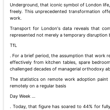
Underground, that iconic symbol of London lif
freely. This unprecedented transformation of
work.
Transport for London's data reveals that co
represented not merely a temporary disruption b
TfL
. For a brief period, the assumption that work 
effectively from kitchen tables, spare bedroo
challenged decades of managerial orthodoxy abo
The statistics on remote work adoption paint
remotely on a regular basis
Day Week ...
. Today, that figure has soared to 44% for fu