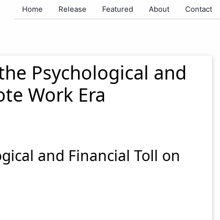
Home
Release
Featured
About
Contact
the Psychological and
ote Work Era
ical and Financial Toll on