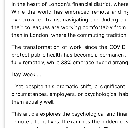
In the heart of London's financial district, wher
While the world has embraced remote and hyb
overcrowded trains, navigating the Undergroun
their colleagues are working comfortably from
than in London, where the commuting tradition r
The transformation of work since the COVID
protect public health has become a permanent 
fully remotely, while 38% embrace hybrid arra
Day Week ...
. Yet despite this dramatic shift, a signific
circumstances, employers, or psychological hab
them equally well.
This article explores the psychological and fina
remote alternatives. It examines the hidden co