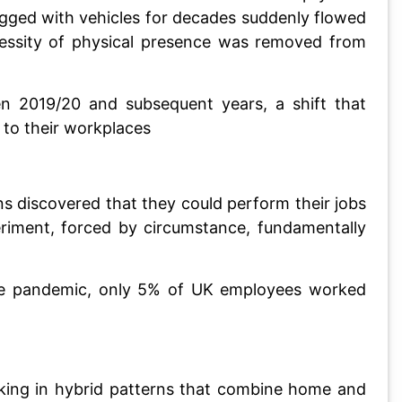
gged with vehicles for decades suddenly flowed
cessity of physical presence was removed from
n 2019/20 and subsequent years, a shift that
 to their workplaces
ns discovered that they could perform their jobs
eriment, forced by circumstance, fundamentally
 the pandemic, only 5% of UK employees worked
rking in hybrid patterns that combine home and