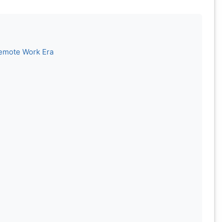
Remote Work Era