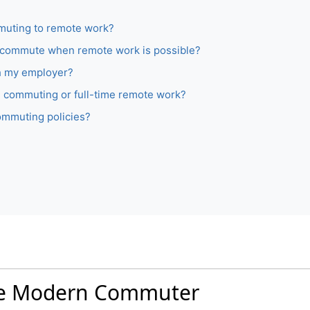
muting to remote work?
to commute when remote work is possible?
h my employer?
ime commuting or full-time remote work?
ommuting policies?
 the Modern Commuter