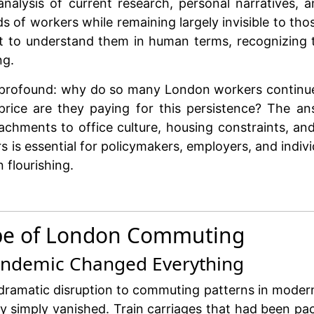
alysis of current research, personal narratives, a
 of workers while remaining largely invisible to t
t to understand them in human terms, recognizing th
ng.
 is profound: why do so many London workers conti
rice are they paying for this persistence? The an
tachments to office culture, housing constraints, an
 is essential for policymakers, employers, and indivi
flourishing.
cape of London Commuting
andemic Changed Everything
amatic disruption to commuting patterns in modern B
y simply vanished. Train carriages that had been pa