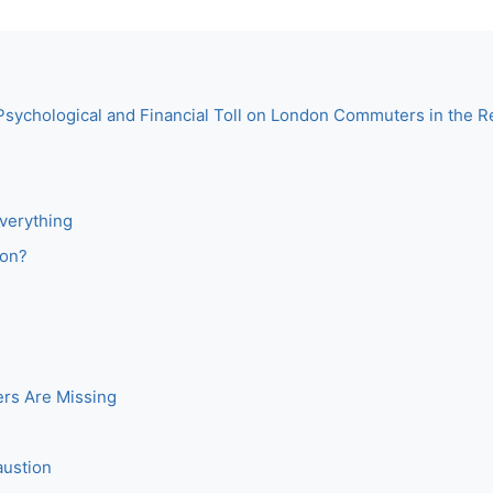
Psychological and Financial Toll on London Commuters in the 
verything
don?
rs Are Missing
austion