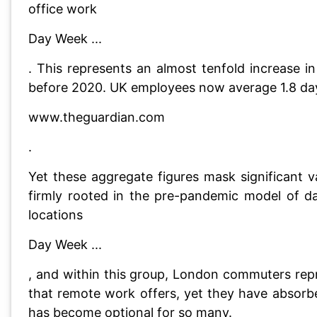
office work
Day Week ...
. This represents an almost tenfold increase 
before 2020. UK employees now average 1.8 days
www.theguardian.com
.
Yet these aggregate figures mask significant 
firmly rooted in the pre-pandemic model of da
locations
Day Week ...
, and within this group, London commuters repr
that remote work offers, yet they have absorb
has become optional for so many.