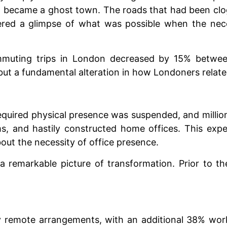
e, became a ghost town. The roads that had been clo
fered a glimpse of what was possible when the ne
mmuting trips in London decreased by 15% betwee
ut a fundamental alteration in how Londoners relate
required physical presence was suspended, and millio
ms, and hastily constructed home offices. This exp
ut the necessity of office presence.
 a remarkable picture of transformation. Prior to
lly remote arrangements, with an additional 38% wo