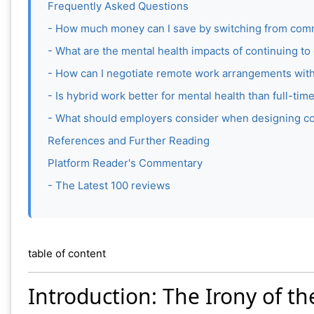
Frequently Asked Questions
- How much money can I save by switching from com
- What are the mental health impacts of continuing 
- How can I negotiate remote work arrangements wit
- Is hybrid work better for mental health than full-t
- What should employers consider when designing c
References and Further Reading
Platform Reader's Commentary
- The Latest 100 reviews
table of content
Introduction: The Irony of